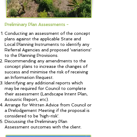
Preliminary Plan Assessments -
Conducting an assessment of the concept
plans against the applicable State and
Local Planning Instruments to identify any
Referral Agencies and proposed 'variations'
to the Planning Provisions.
Recommending any amendments to the
concept plans to increase the changes of
success and minimise the risk of receiving
an Information Request.
Identifying any additional reports which
may be required for Council to complete
their assessment (Landscape Intent Plan,
Acoustic Report, etc).
Arrange for Written Advice from Council or
a Prelodgement Meeting if the proposal is
considered to be 'high-risk'.
Discussing the Preliminary Plan
Assessment outcomes with the client.