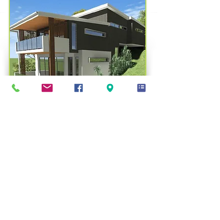
Contact us for a fee proposal
facebook.com/lmplanningsolutions/
33 Mokera Street
Coral Cove QLD 4670