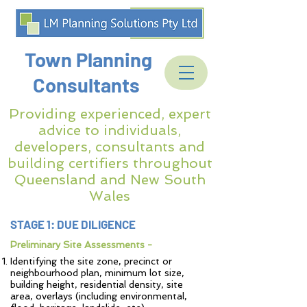
Town Planning
Consultants
Providing experienced, expert
advice to individuals,
developers, consultants and
building certifiers throughout
Queensland and New South
Wales
STAGE 1: DUE DILIGENCE
Preliminary Site Assessments -
Identifying the site zone, precinct or
neighbourhood plan, minimum lot size,
building height, residential density, site
area, overlays (including environmental,