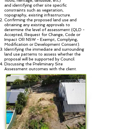
flood, heritage, landslide, etc)
and identifying other site specific
constraints such as vegetation,
topography, existing infrastructure.
Confirming the proposed land use and
obtaining any existing approvals to
determine the level of assessment (QLD -
Accepted, Request for Change, Code or
Impact OR NSW - Exempt, Complying,
Modification or Development Consent).
Identifying the immediate and surrounding
land use patterns to assess whether the
proposal will be supported by Council.
Discussing the Preliminary Site
Assessment outcomes with the client.